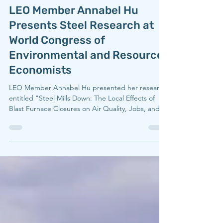
LEO
Jul 16
1 min read
LEO Member Annabel Hu
Presents Steel Research at
World Congress of
Environmental and Resource
Economists
LEO Member Annabel Hu presented her research
entitled "Steel Mills Down: The Local Effects of
Blast Furnace Closures on Air Quality, Jobs, and
Infant Mortality" on June 30, 2026 at the World
Congress of Environmental and Resource
Economists, hosted in Portugal. Speaking to her
experience at the conference, Annabel said
"WCERE only comes around every four years,
which made presenting there feel especially
meaningful. It broadened my perspective and
connected me with researcher