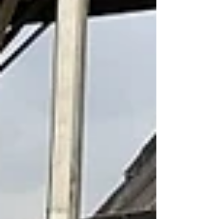
Infrastructure (RETI) Consortium will receive up to
$1