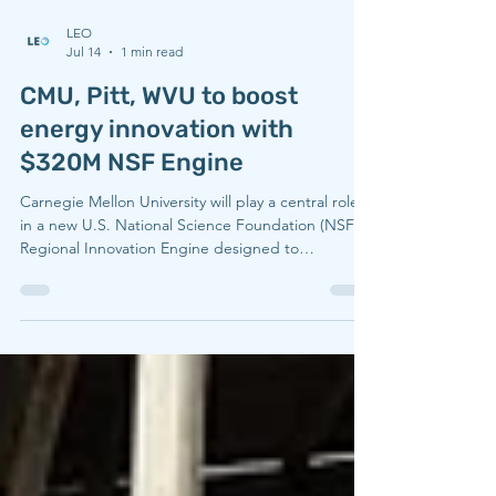
LEO
Jul 14
1 min read
CMU, Pitt, WVU to boost
energy innovation with
$320M NSF Engine
Carnegie Mellon University will play a central role
in a new U.S. National Science Foundation (NSF)
Regional Innovation Engine designed to
strengthen energy technology, manufacturing
competitiveness, and economic opportunity across
Appalachia. Led by West Virginia University in
partnership with Carnegie Mellon University, the
University of Pittsburgh, and more than 60 regional
partners, the Resilient Energy Technology and