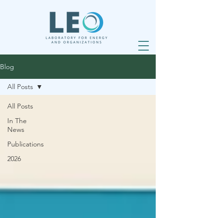
Blog
All Posts
All Posts
In The
News
Publications
2026