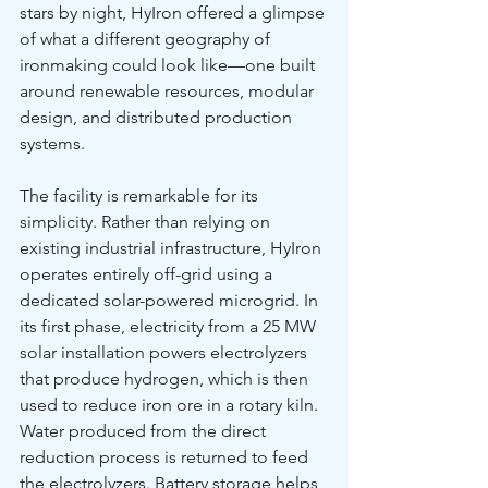
stars by night, HyIron offered a glimpse 
of what a different geography of 
ironmaking could look like—one built 
around renewable resources, modular 
design, and distributed production 
systems.
The facility is remarkable for its 
simplicity. Rather than relying on 
existing industrial infrastructure, HyIron 
operates entirely off-grid using a 
dedicated solar-powered microgrid. In 
its first phase, electricity from a 25 MW 
solar installation powers electrolyzers 
that produce hydrogen, which is then 
used to reduce iron ore in a rotary kiln. 
Water produced from the direct 
reduction process is returned to feed 
the electrolyzers. Battery storage helps 