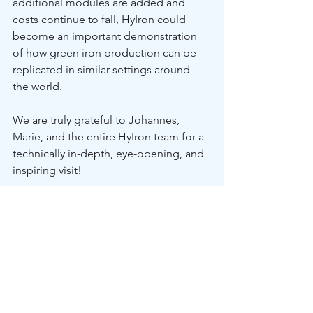
additional modules are added and 
costs continue to fall, HyIron could 
become an important demonstration 
of how green iron production can be 
replicated in similar settings around 
the world. 
We are truly grateful to Johannes, 
Marie, and the entire HyIron team for a 
technically in-depth, eye-opening, and 
inspiring visit!
Read the full story on LinkedIn.
2026
INDABA Partnership
In The News