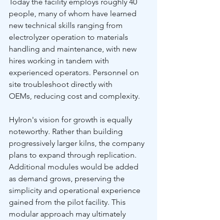
Today the facility employs roughly 40 
people, many of whom have learned 
new technical skills ranging from 
electrolyzer operation to materials 
handling and maintenance, with new 
hires working in tandem with 
experienced operators. Personnel on 
site troubleshoot directly with 
OEMs, reducing cost and complexity.
HyIron's vision for growth is equally 
noteworthy. Rather than building 
progressively larger kilns, the company 
plans to expand through replication. 
Additional modules would be added 
as demand grows, preserving the 
simplicity and operational experience 
gained from the pilot facility. This 
modular approach may ultimately 