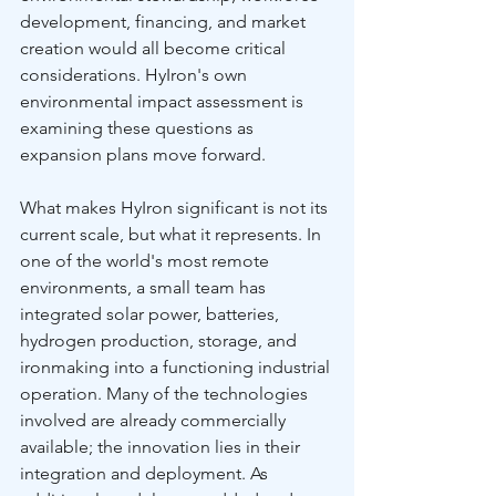
development, financing, and market 
creation would all become critical 
considerations. HyIron's own 
environmental impact assessment is 
examining these questions as 
expansion plans move forward.
What makes HyIron significant is not its 
current scale, but what it represents. In 
one of the world's most remote 
environments, a small team has 
integrated solar power, batteries, 
hydrogen production, storage, and 
ironmaking into a functioning industrial 
operation. Many of the technologies 
involved are already commercially 
available; the innovation lies in their 
integration and deployment. As 