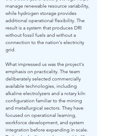
manage renewable resource variability, 
while hydrogen storage provides 
additional operational flexibility. The 
result is a system that produces DRI 
without fossil fuels and without a 
connection to the nation's electricity 
grid.
What impressed us was the project's 
emphasis on practicality. The team 
deliberately selected commercially 
available technologies, including 
alkaline electrolyzers and a rotary kiln 
configuration familiar to the mining 
and metallurgical sectors. They have 
focused on operational learning, 
workforce development, and system 
integration before expanding in scale. 