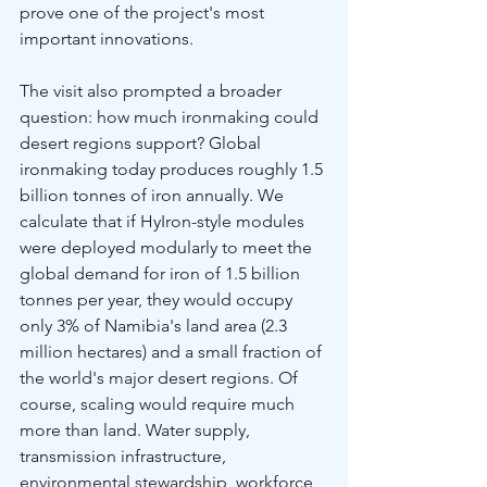
prove one of the project's most 
important innovations.
The visit also prompted a broader 
question: how much ironmaking could 
desert regions support? Global 
ironmaking today produces roughly 1.5 
billion tonnes of iron annually. We 
calculate that if HyIron-style modules 
were deployed modularly to meet the 
global demand for iron of 1.5 billion 
tonnes per year, they would occupy 
only 3% of Namibia's land area (2.3 
million hectares) and a small fraction of 
the world's major desert regions. Of 
course, scaling would require much 
more than land. Water supply, 
transmission infrastructure, 
environmental stewardship, workforce 