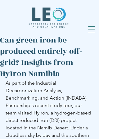
Can green iron be
produced entirely off-
grid? Insights from
HyIron Namibia
As part of the Industrial 
Decarbonization Analysis, 
Benchmarking, and Action (INDABA) 
Partnership's recent study tour, our 
team visited HyIron, a hydrogen-based 
direct reduced iron (DRI) project 
located in the Namib Desert. Under a 
cloudless sky by day and the southern 