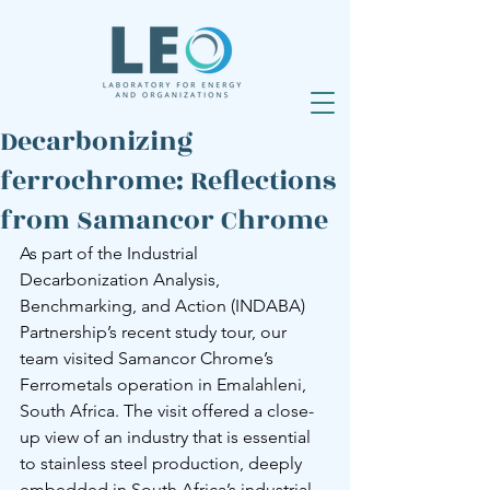
Decarbonizing
ferrochrome: Reflections
from Samancor Chrome
As part of the Industrial 
Decarbonization Analysis, 
Benchmarking, and Action (INDABA) 
Partnership’s recent study tour, our 
team visited Samancor Chrome’s 
Ferrometals operation in Emalahleni, 
South Africa. The visit offered a close-
up view of an industry that is essential 
to stainless steel production, deeply 
embedded in South Africa’s industrial 