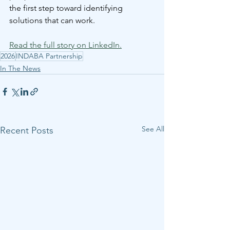
the first step toward identifying 
solutions that can work.
Read the full story on LinkedIn.
2026
INDABA Partnership
In The News
See All
Recent Posts