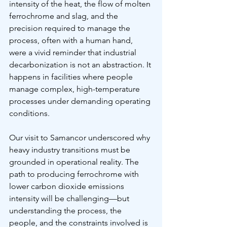
intensity of the heat, the flow of molten 
ferrochrome and slag, and the 
precision required to manage the 
process, often with a human hand, 
were a vivid reminder that industrial 
decarbonization is not an abstraction. It 
happens in facilities where people 
manage complex, high-temperature 
processes under demanding operating 
conditions.
Our visit to Samancor underscored why 
heavy industry transitions must be 
grounded in operational reality. The 
path to producing ferrochrome with 
lower carbon dioxide emissions 
intensity will be challenging—but 
understanding the process, the 
people, and the constraints involved is 