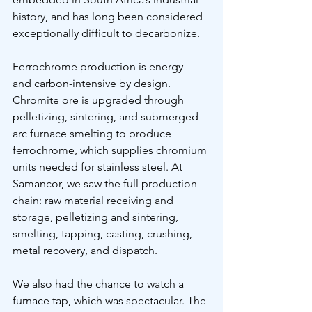
history, and has long been considered 
exceptionally difficult to decarbonize.
Ferrochrome production is energy- 
and carbon-intensive by design. 
Chromite ore is upgraded through 
pelletizing, sintering, and submerged 
arc furnace smelting to produce 
ferrochrome, which supplies chromium 
units needed for stainless steel. At 
Samancor, we saw the full production 
chain: raw material receiving and 
storage, pelletizing and sintering, 
smelting, tapping, casting, crushing, 
metal recovery, and dispatch.
We also had the chance to watch a 
furnace tap, which was spectacular. The 