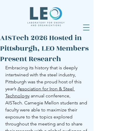
AISTech 2026 Hosted in
Pittsburgh, LEO Members
Present Research
Embracing its history that is deeply 
intertwined with the steel industry, 
Pittsburgh was the proud host of this 
year’s 
Association for Iron & Steel 
Technology
 annual conference, 
AISTech. Carnegie Mellon students and 
faculty were able to maximize their 
exposure to the topics explored 
throughout the meeting and to share 
their research with a global audience of 