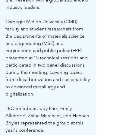
industry leaders. 
Carnegie Mellon University (CMU) 
faculty and student researchers from 
the departments of materials science 
and engineering (MSE) and 
engineering and public policy (EPP) 
presented at 13 technical sessions and 
participated in two panel discussions 
during the meeting, covering topics 
from decarbonization and sustainability 
to advanced metallurgy and 
digitalization.
LEO members Judy Park, Emily 
Allendorf, Zaina Merchant, and Hannah 
Boyles represented the group at this 
year's conference. 