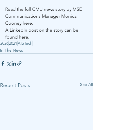
Read the full CMU news story by MSE 
Communications Manager Monica 
Cooney 
here
. 
A LinkedIn post on the story can be 
found 
here
.
2026
2021
AISTech
In The News
See All
Recent Posts