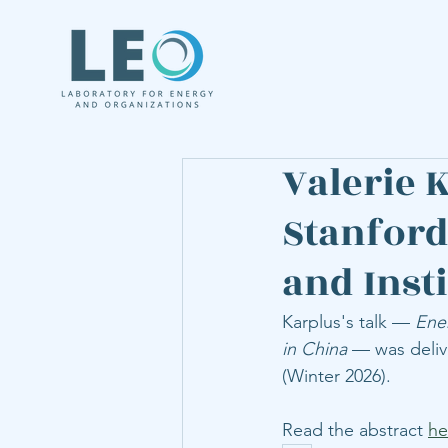
Valerie 
Stanford
and Inst
Karplus's talk — 
Ene
in China
 — was deliv
(Winter 2026). 
Read the abstract 
he