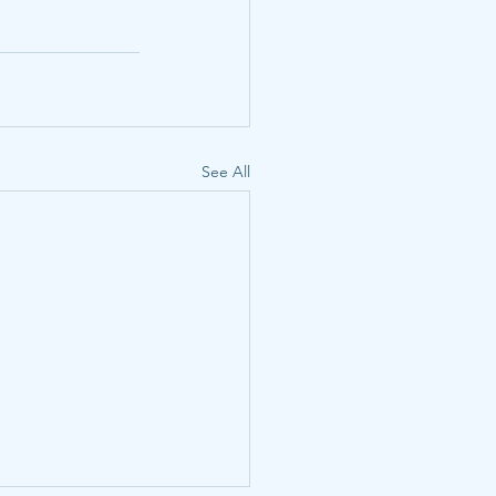
See All