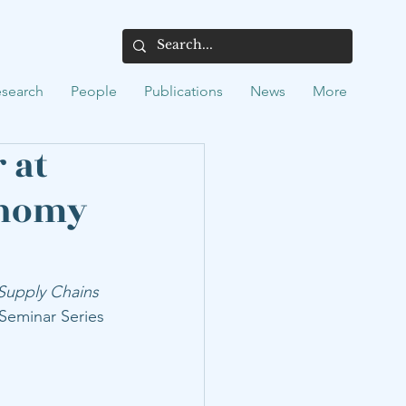
search
People
Publications
News
More
 at
onomy
Supply Chains 
 Seminar Series 