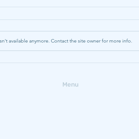
n't available anymore. Contact the site owner for more info.
CMU, Pitt, WVU to boost
Deca
energy innovation with
ferr
$320M NSF Engine
fro
Menu
Home
Research
People
Publications
News