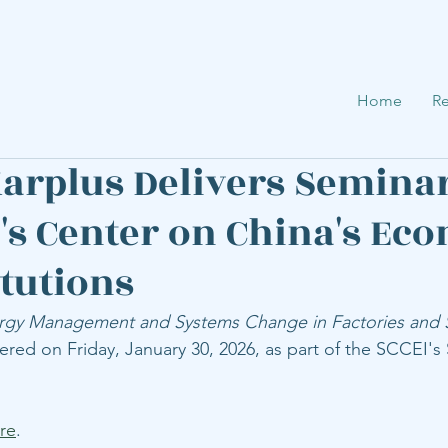
Home
Re
Karplus Delivers Seminar
's Center on China's Ec
itutions
rgy Management and Systems Change in Factories and 
ered on Friday, January 30, 2026, as part of the SCCEI's
re
.