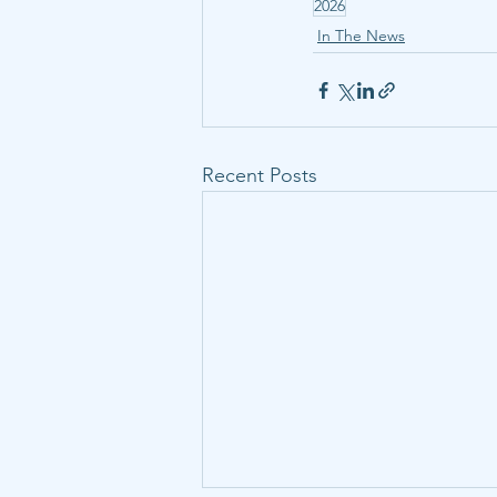
2026
In The News
Recent Posts