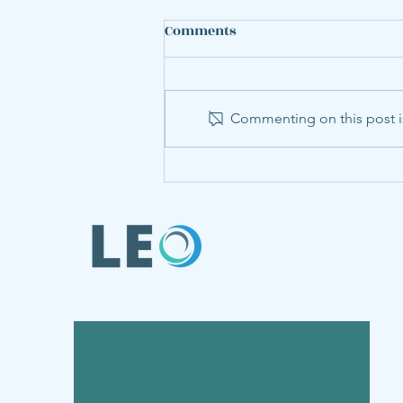
Comments
Commenting on this post is
LEO Member Annabel Hu
Presents Steel Research at
World Congress of
Environmental and
Resource Economists