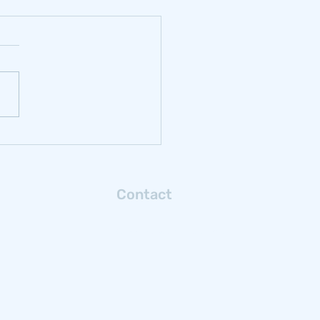
rbonizing
ochrome: Reflections
m Samancor Chrome
Contact
Connect with us via email