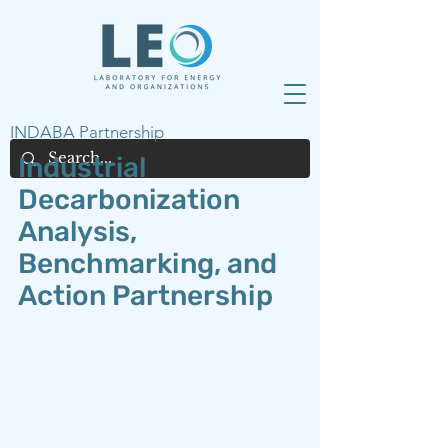
INDABA Partnership
Industrial
Decarbonization
Analysis,
Benchmarking, and
Action Partnership