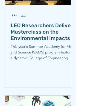
LEO
LEO Researchers Deliver
Masterclass on the
Environmental Impacts of
Iron and Steel
This year's Summer Academy for Math
and Science (SAMS) program featured
a dynamic College of Engineering
master class and lab tour called Into
the fire: How to make iron and steel,
understanding its environmental
impacts. Students learned about how
the steel industry affects climate
change, local air pollution, and health,
as well as technologies that could
reduce these impacts, and