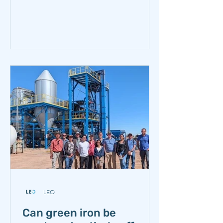
team visited Samancor Chrome’s
Ferrometals operation in Emalahleni,
South Africa. The visit offered a close-
up view of an industry that is essential
to stainless steel production, deeply
embedded in South Africa’s industrial
history, and has long been considered
exceptionally difficult to decarbonize.
Ferrochrome production is energy-
and carbon-intensive
LEO
Can green iron be