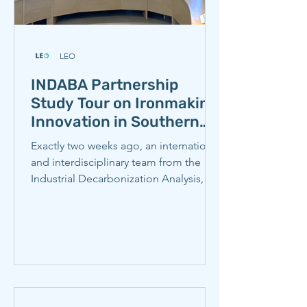
LEO
INDABA Partnership
Study Tour on Ironmaking
Innovation in Southern
Africa Launches in Cape
Exactly two weeks ago, an international
Town
and interdisciplinary team from the
Industrial Decarbonization Analysis,
Benchmarking, and Action (INDABA)
Partnership kicked off a study tour to
South Africa and Namibia to learn from
iron and steel producers advancing
decarbonization against the backdrop
of a rapidly changing global economic
and policy landscape. We learned a