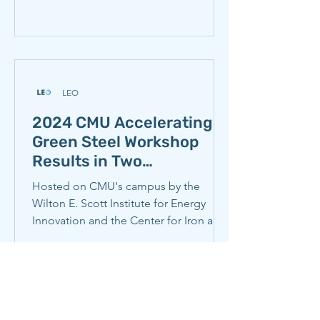
LEO
2024 CMU Accelerating
Green Steel Workshop
Results in Two
Collaborative Steel
Hosted on CMU's campus by the
Industry Memos
Wilton E. Scott Institute for Energy
Innovation and the Center for Iron and
Steelmaking Research, the 2024...