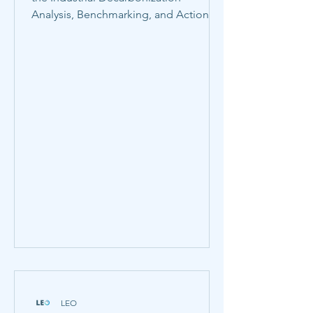
Analysis, Benchmarking, and Action
(INDABA) Partnership, a research...
LEO