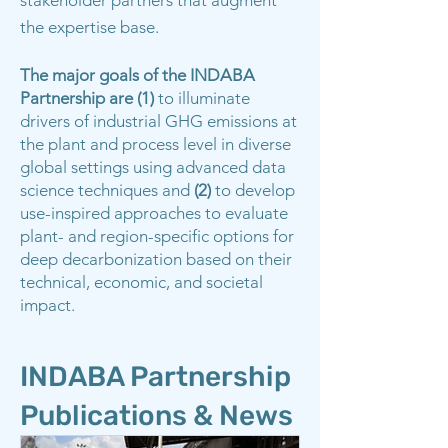
stakeholder partners that augment
the expertise base.
The major goals of the INDABA
Partnership are (1)
to illuminate
drivers of industrial GHG emissions at
the plant and process level in diverse
global settings using advanced data
science techniques and
(2)
to develop
use-inspired approaches to evaluate
plant- and region-specific options for
deep decarbonization based on their
technical, economic, and societal
impact.
INDABA Partnership
Publications & News