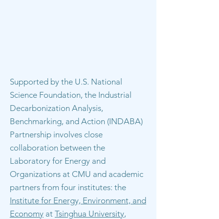
Supported by the U.S. National
Science Foundation, the Industrial
Decarbonization Analysis,
Benchmarking, and Action (INDABA)
Partnership involves close
collaboration between the
Laboratory for Energy and
Organizations at CMU and academic
partners from four institutes: the
Institute for Energy, Environment, and
Economy
at
Tsinghua University
,