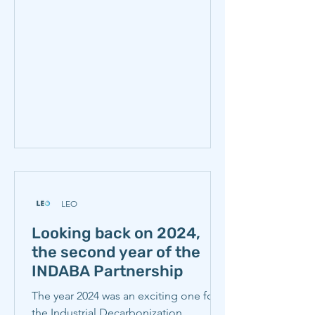
and Steelmaking Research (CISR). The
workshop brought together
representatives of eighteen
organizations (see Participating
Organizations) with iron and steel
production spanning six continents
and
LEO
Looking back on 2024,
the second year of the
INDABA Partnership
The year 2024 was an exciting one for
the Industrial Decarbonization