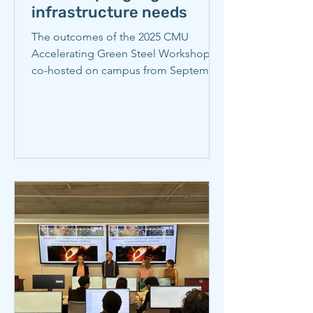
infrastructure needs
The outcomes of the 2025 CMU
Accelerating Green Steel Workshop,
co-hosted on campus from September
4-5, 2025 by the Wilton E. Scott
Institute for Energy Innovation and the
Center for Iron and Steelmaking
Research, are discussed in this CMU
news article by Scott Institute
Communications Manager, Giordana
Verrengia, published November 13,
2025. Read the story here.