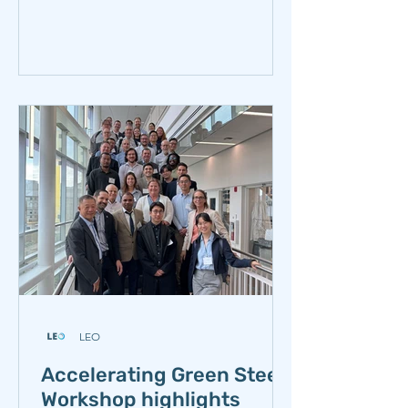
Foundation. The workshop b
LEO
Accelerating Green Steel
Workshop highlights