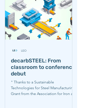
brainstormed potential solutions
involving policy and neighboring
communities. They examined a
LEO
decarbSTEEL: From
classroom to conference
debut
" Thanks to a Sustainable
Technologies for Steel Manufacturing
Grant from the Association for Iron and
Steel Technology (AIST), Carnegie
Mellon researchers spent the spring