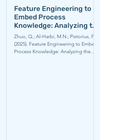
Feature Engineering to
Embed Process
Knowledge: Analyzing the
Energy Efficiency of
Zhuo, Q.; Al-Harbi, M.N.; Pistorius, P.C.
Electric Arc Furnace
(2025). Feature Engineering to Embed
Steelmaking
Process Knowledge: Analyzing the
Energy Efficiency of...