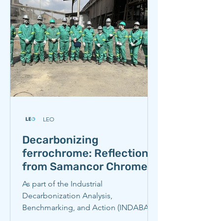
LEO
Decarbonizing
ferrochrome: Reflections
from Samancor Chrome
As part of the Industrial
Decarbonization Analysis,
Benchmarking, and Action (INDABA)
Partnership’s recent study tour, our