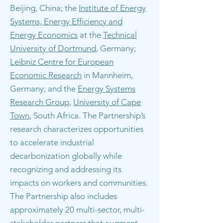
Beijing, China; the
Institute of Energy
Systems, Energy Efficiency and
Energy Economics
at the
Technical
University of Dortmund
, Germany;
Leibniz Centre for European
Economic Research
in Mannheim,
Germany; and the
Energy Systems
Research Group
,
University of Cape
Town
, South Africa. The Partnership’s
research characterizes opportunities
to accelerate industrial
decarbonization globally while
recognizing and addressing its
impacts on workers and communities.
The Partnership also includes
approximately 20 multi-sector, multi-