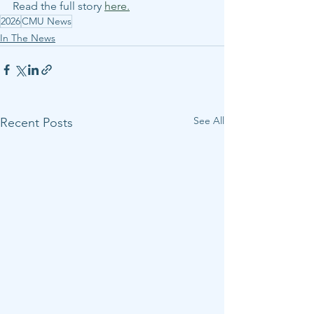
Read the full story 
here.
2026
CMU News
In The News
See All
Recent Posts