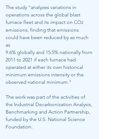
The study "analyzes variations in 
operations across the global blast 
furnace fleet and its impact on CO
2
emissions, finding that emissions 
could have been reduced by as much 
as
9.6% globally and 15.5% nationally from 
2011 to 2021 if each furnace had 
operated at either its own historical 
minimum emissions intensity or the 
observed national minimum."
The work was part of the activities of 
the Industrial Decarbonization Analysis, 
Benchmarking and Action Partnership, 
funded by the U.S. National Science 
Foundation.