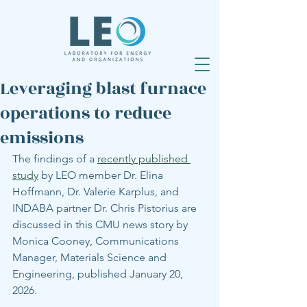
Leveraging blast furnace
operations to reduce
emissions
The findings of a 
recently published 
study
 by LEO member Dr. Elina 
Hoffmann, Dr. Valerie Karplus, and 
INDABA partner Dr. Chris Pistorius are 
discussed in this CMU news story by 
Monica Cooney, Communications 
Manager, Materials Science and 
Engineering, published January 20, 
2026.