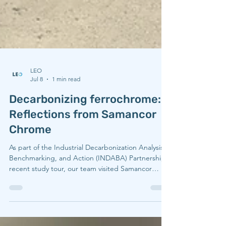
LEO
Jul 8
1 min read
Decarbonizing ferrochrome:
Reflections from Samancor
Chrome
As part of the Industrial Decarbonization Analysis,
Benchmarking, and Action (INDABA) Partnership’s