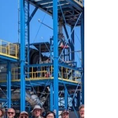
Technology, Management, and Policy Conference,
hosted by CMU's Department of Engineering and
Public Policy. Judy's presentation was titled
"Climate, air quality, and distributional impacts of
transitioning away from coal-based steel
production," and Emily's presentation focused on
"Operational