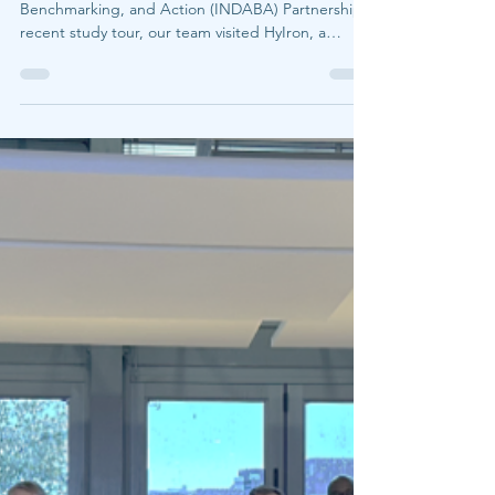
LEO
Jun 9
2 min read
Can green iron be produced
entirely off-grid? Insights
from HyIron Namibia
As part of the Industrial Decarbonization Analysis,
Benchmarking, and Action (INDABA) Partnership's
recent study tour, our team visited HyIron, a
hydrogen-based direct reduced iron (DRI) project
located in the Namib Desert. Under a cloudless
sky by day and the southern stars by night, HyIron
offered a glimpse of what a different geography of
ironmaking could look like—one built around
renewable resources, modular design, and
distributed production systems. The facility is rem