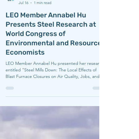
LEO
Jul 16
1 min read
LEO Member Annabel Hu
Presents Steel Research at
World Congress of
Environmental and Resource
Economists
LEO Member Annabel Hu presented her research
entitled "Steel Mills Down: The Local Effects of
Blast Furnace Closures on Air Quality, Jobs, and
Infant Mortality" on June 30, 2026 at the World
Congress of Environmental and Resource
Economists, hosted in Portugal. Speaking to her
experience at the conference, Annabel said
"WCERE only comes around every four years,
which made presenting there feel especially
meaningful. It broadened my perspective and