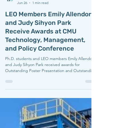
LEO
Jun 26
1 min read
LEO Members Emily Allendorf
and Judy Sihyon Park
Receive Awards at CMU
Technology, Management,
and Policy Conference
Ph.D. students and LEO members Emily Allendorf
and Judy Sihyon Park received awards for
Outstanding Poster Presentation and Outstanding
Platform Presentation, respectively, at the 2026