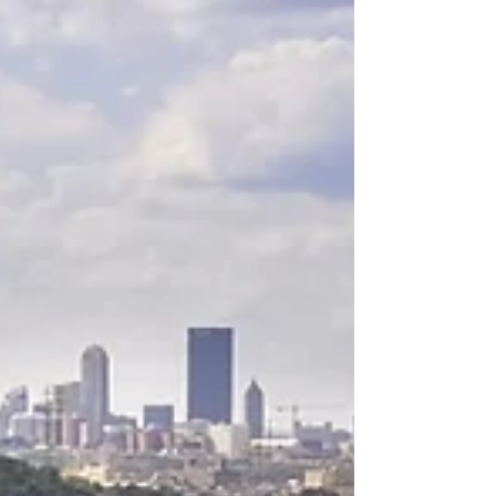
connected me with researcher