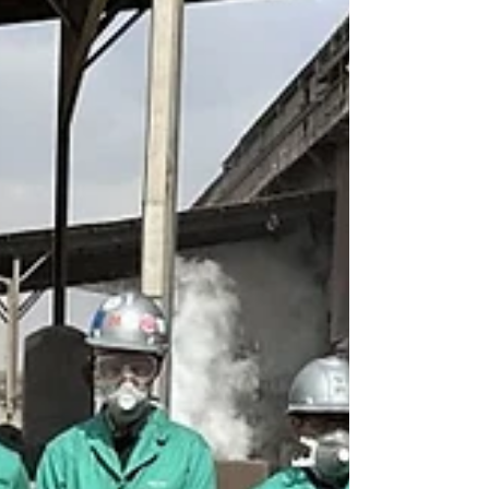
partnership with Carnegie Mellon University, the
University of Pittsburgh, and more than 60 regional
partners, the Resilient Energy Technology and
Infrastructure (RETI) Consortium will receive up to
$1