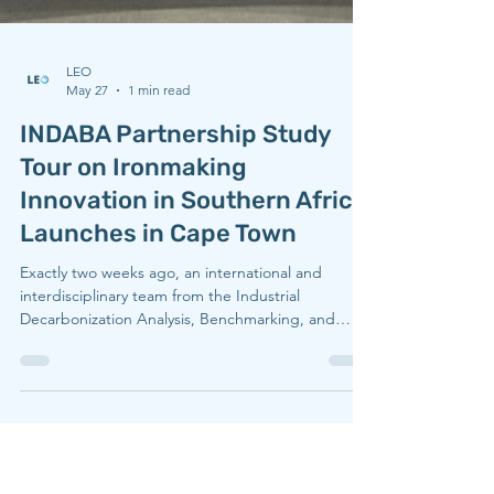
LEO
May 27
1 min read
INDABA Partnership Study
Tour on Ironmaking
Innovation in Southern Africa