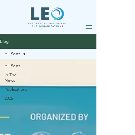
Blog
All Posts
All Posts
In The
News
Publications
2026