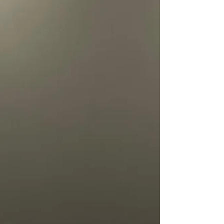
recent study tour, our team visited Samancor
Chrome’s Ferrometals operation in Emalahleni,
South Africa. The visit offered a close-up view of
an industry that is essential to stainless steel
production, deeply embedded in South Africa’s
industrial history, and has long been considered
exceptionally difficult to decarbonize.
Ferrochrome production is energy- and carbon-
intensive