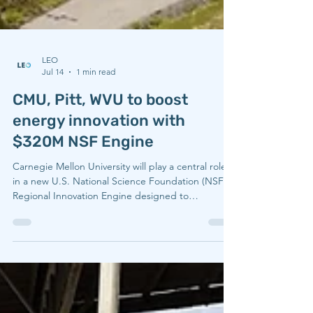
LEO
Jul 14
1 min read
CMU, Pitt, WVU to boost
energy innovation with
$320M NSF Engine
Carnegie Mellon University will play a central role
in a new U.S. National Science Foundation (NSF)
Regional Innovation Engine designed to
strengthen energy technology, manufacturing
competitiveness, and economic opportunity across
Appalachia. Led by West Virginia University in