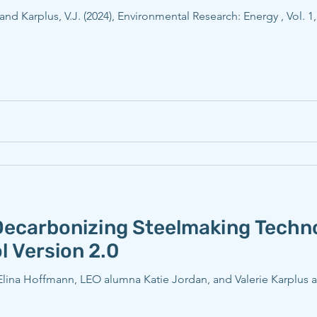
, and Karplus, V.J. (2024), Environmental Research: Energy , Vol. 1
Decarbonizing Steelmaking Tech
l Version 2.0
a Hoffmann, LEO alumna Katie Jordan, and Valerie Karplus and 