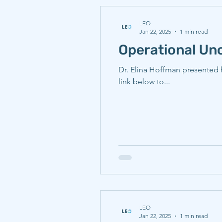
LEO
Jan 22, 2025
1 min read
Operational Unc
Dr. Elina Hoffman presented 
link below to...
LEO
Jan 22, 2025
1 min read