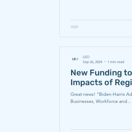
LEO
Sep 26, 2024
1 min read
New Funding to
Impacts of Regi
Great news! "Biden-Harris Ad
Businesses, Workforce and...