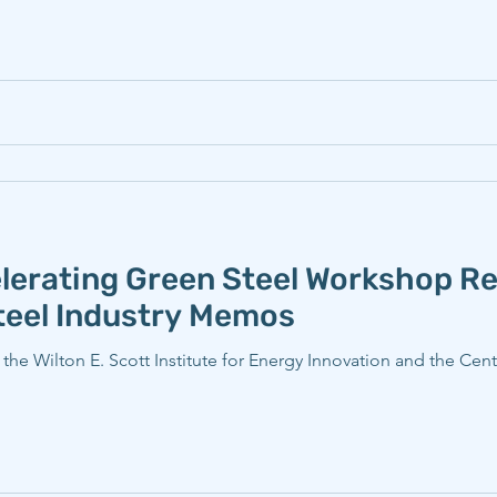
erating Green Steel Workshop Re
Steel Industry Memos
e Wilton E. Scott Institute for Energy Innovation and the Cent