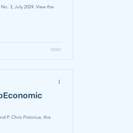
, No. 3, July 2024. View the
noEconomic
P. Chris Pistorius, this