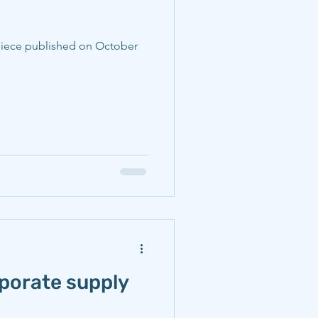
rporate supply