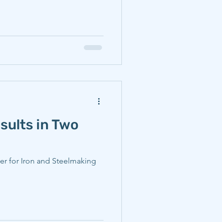
sults in Two
er for Iron and Steelmaking