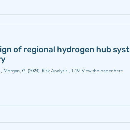
sign of regional hydrogen hub sys
ry
E., Morgan, G. (2024), Risk Analysis , 1-19. View the paper here