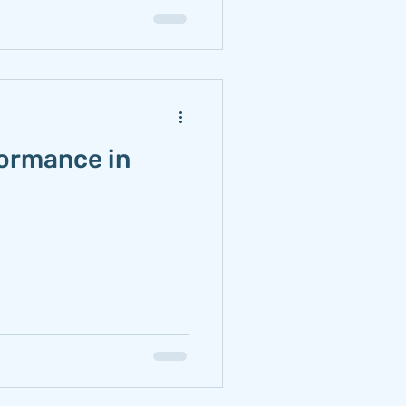
formance in