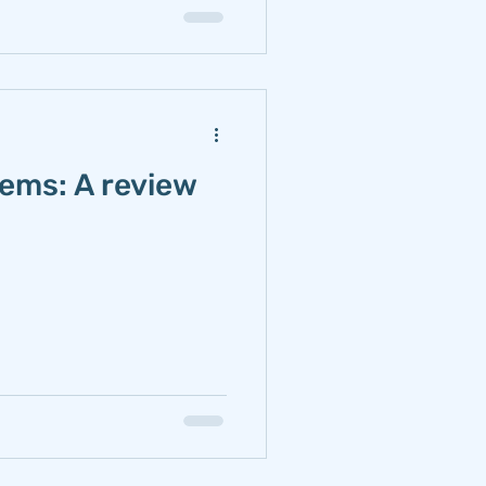
tems: A review