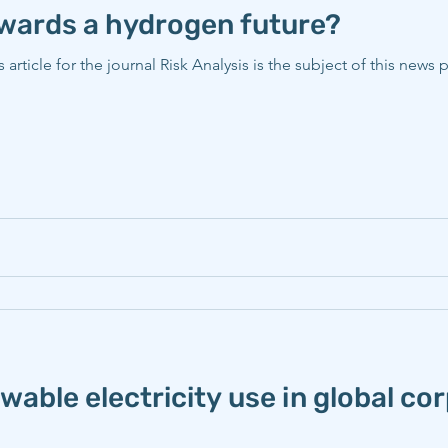
owards a hydrogen future?
Risk Analysis is the subject of this news piece published on October
able electricity use in global co