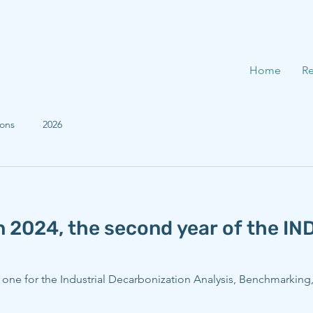
Home
Re
ions
2026
n 2024, the second year of the I
g one for the Industrial Decarbonization Analysis, Benchmarkin