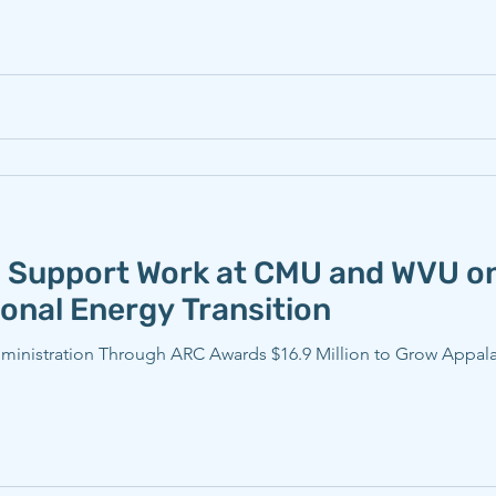
 Support Work at CMU and WVU on
onal Energy Transition
ministration Through ARC Awards $16.9 Million to Grow Appalach