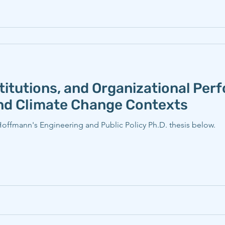
titutions, and Organizational Per
and Climate Change Contexts
ffmann's Engineering and Public Policy Ph.D. thesis below.