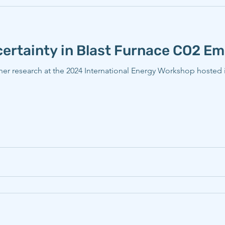
ertainty in Blast Furnace CO2 Em
her research at the 2024 International Energy Workshop hosted 