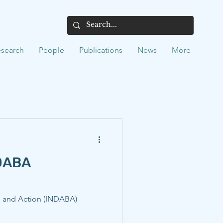
search
People
Publications
News
More
NDABA
g, and Action (INDABA)