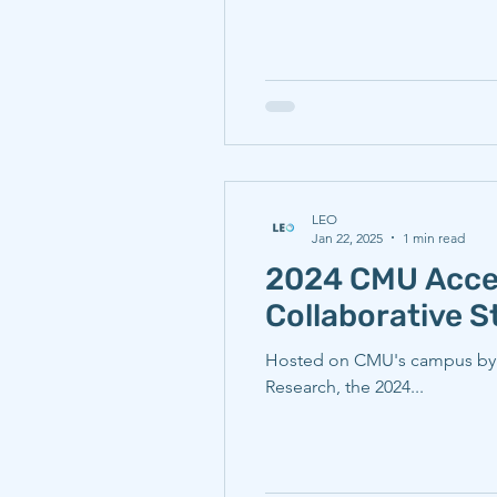
LEO
Jan 22, 2025
1 min read
2024 CMU Accel
Collaborative 
Hosted on CMU's campus by th
Research, the 2024...