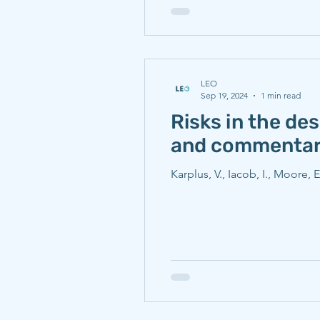
LEO
Sep 19, 2024
1 min read
Risks in the de
and commenta
Karplus, V., Iacob, I., Moore, 