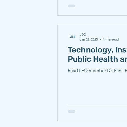
LEO
Jan 22, 2025
1 min read
Technology, Ins
Public Health 
Read LEO member Dr. Elina Ho