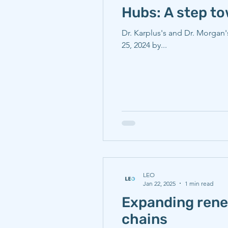
Hubs: A step t
Dr. Karplus's and Dr. Morgan's article for the journal 
25, 2024 by...
LEO
Jan 22, 2025
1 min read
Expanding renew
chains