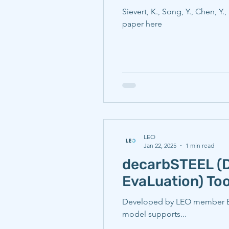
Sievert, K., Song, Y., Chen, Y.
paper here
LEO
Jan 22, 2025
1 min read
decarbSTEEL (
EvaLuation) Too
Developed by LEO member Elin
model supports...