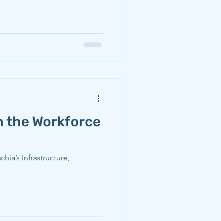
 the Workforce
ia’s Infrastructure,