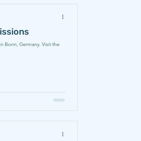
issions
in Bonn, Germany. Visit the