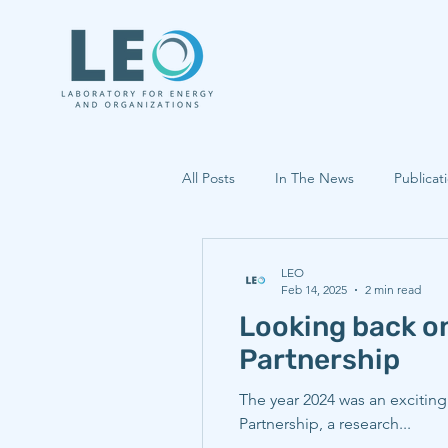
All Posts
In The News
Publicat
LEO
Feb 14, 2025
2 min read
Looking back o
Partnership
The year 2024 was an excitin
Partnership, a research...