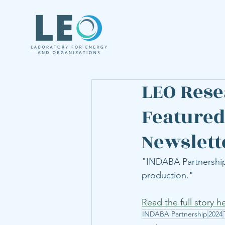
LEO Rese
Featured
Newslett
"INDABA Partnership 
production." 
Read the full story h
INDABA Partnership
2024