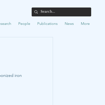
search
People
Publications
News
More
onized iron 