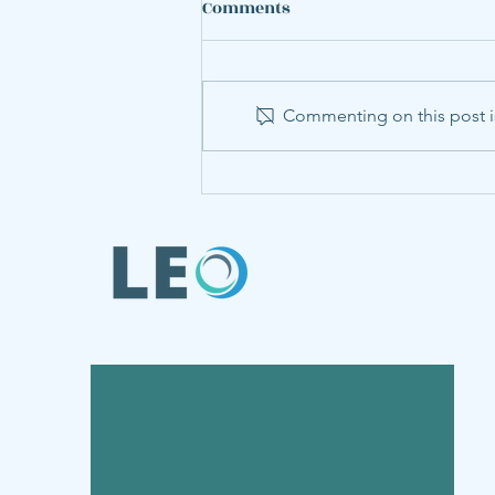
Comments
Commenting on this post is
LEO Member Annabel Hu
Presents Steel Research at
World Congress of
Environmental and
Resource Economists