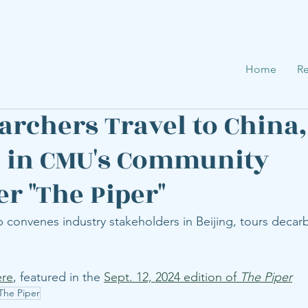
Home
Re
archers Travel to China,
 in CMU's Community
er "The Piper"
convenes industry stakeholders in Beijing, tours decarb
ere
, featured in the 
Sept. 12, 2024 edition of 
The Piper
The Piper