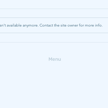
n't available anymore. Contact the site owner for more info.
CMU, Pitt, WVU to boost
Deca
energy innovation with
ferr
$320M NSF Engine
fro
Menu
Home
Research
People
Publications
News
Get In Touch
Blog