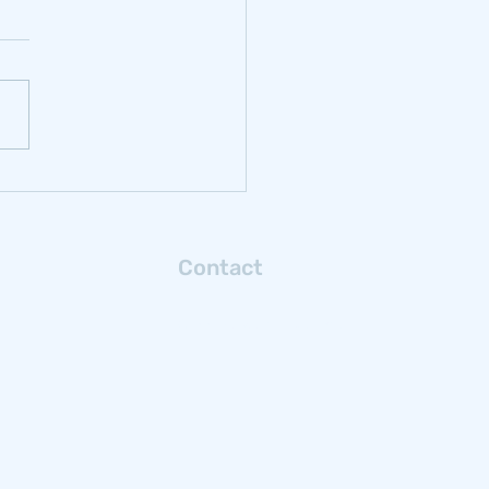
rbonizing
ochrome: Reflections
m Samancor Chrome
Contact
Connect with us via email