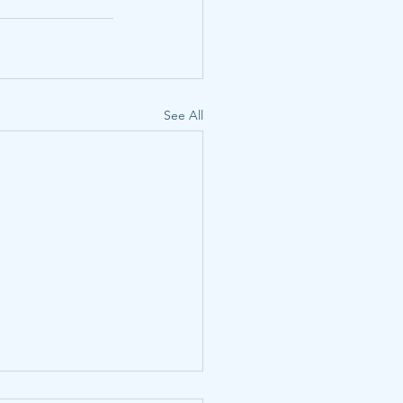
See All