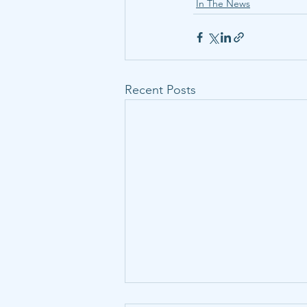
In The News
Recent Posts