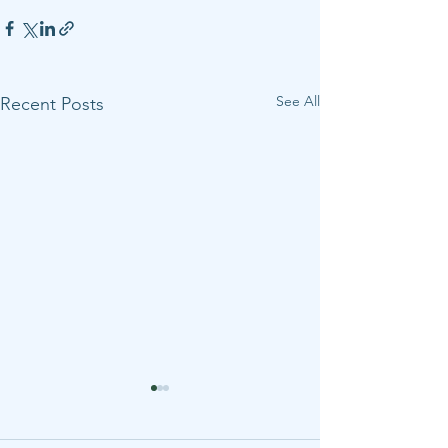
See All
Recent Posts
Heterogeneous
Status of CCS in
operations and
well regulation 