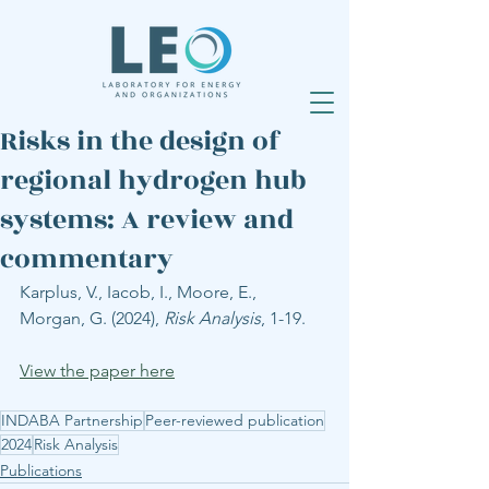
Risks in the design of
regional hydrogen hub
systems: A review and
commentary
Karplus, V., Iacob, I., Moore, E., 
Morgan, G. (2024), 
Risk Analysis
, 1-19.
View the paper here
INDABA Partnership
Peer-reviewed publication
2024
Risk Analysis
Publications