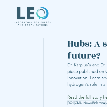
Hubs: A 
future?
Dr. Karplus's and Dr.
piece published on O
Innovation. Learn ab
hydrogen's role in a 
Read the full story h
2024
CMU News
Risk Analy