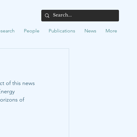
search
People
Publications
News
More
ct of this news 
Energy 
orizons of 