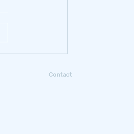
rbonizing
ochrome: Reflections
m Samancor Chrome
Contact
Connect with us via email