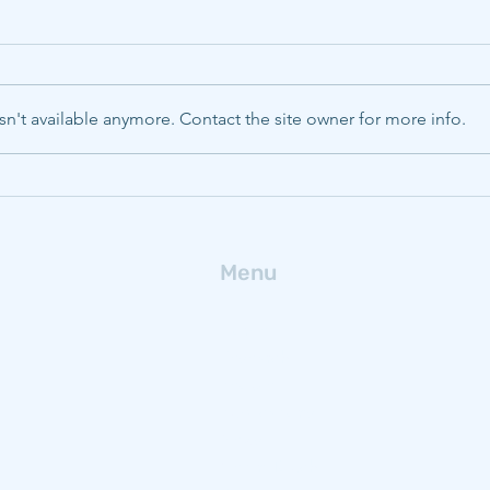
n't available anymore. Contact the site owner for more info.
CMU, Pitt, WVU to boost
Deca
energy innovation with
ferr
$320M NSF Engine
fro
Menu
Home
Research
People
Publications
News
Get In Touch