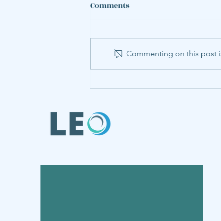
Comments
Commenting on this post is
LEO Member Annabel Hu
Presents Steel Research at
World Congress of
Environmental and
Resource Economists