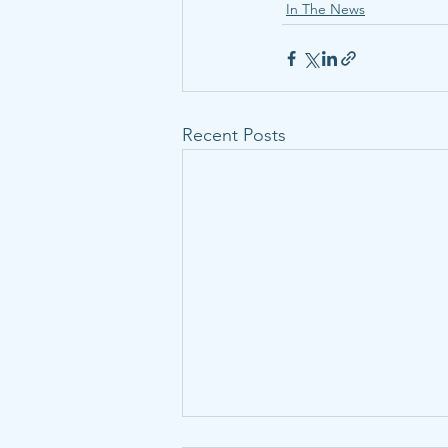
In The News
Recent Posts