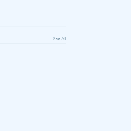
See All