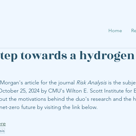
Home
Re
step towards a hydrogen
 Morgan's article for the journal 
Risk Analysis
 is the subje
ctober 25, 2024 by CMU's Wilton E. Scott Institute for 
out the motivations behind the duo's research and the h
net-zero future by visiting the link below. 
ere
sis