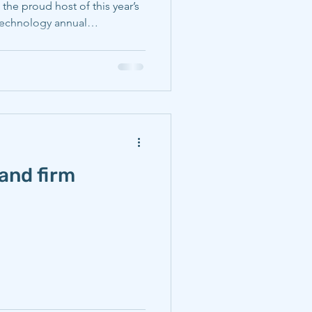
 the proud host of this year’s
 Technology annual
ie Mellon students and
e their exposure to the topics
ting and to share their
ce of industry leaders.
CMU) faculty and student
ents of materials s
and firm