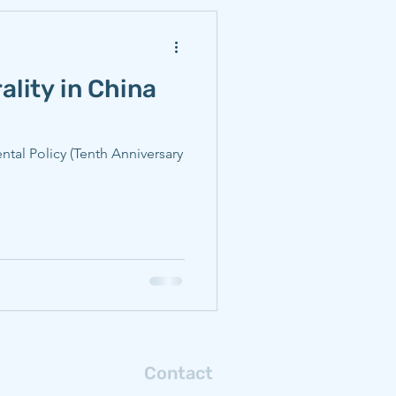
ality in China
ntal Policy (Tenth Anniversary
Contact