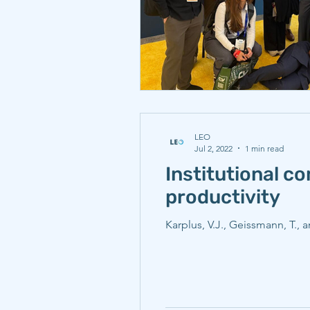
LEO
Jul 2, 2022
1 min read
Institutional c
productivity
Karplus, V.J., Geissmann, T.,