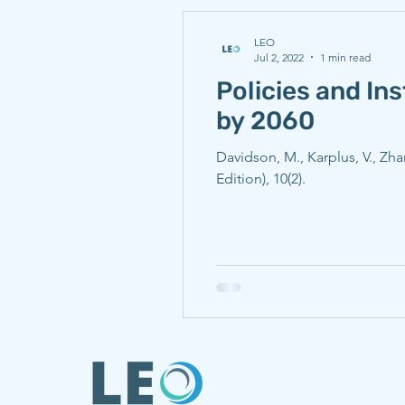
LEO
Jul 2, 2022
1 min read
Policies and In
by 2060
Davidson, M., Karplus, V., Zh
Edition), 10(2).