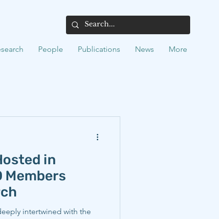
search
People
Publications
News
More
osted in
EO Members
rch
 deeply intertwined with the