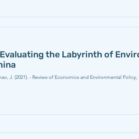
Evaluating the Labyrinth of Envi
hina
Zhao, J. (2021). - Review of Economics and Environmental Policy, 1