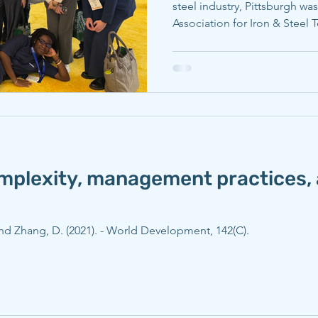
steel industry, Pittsburgh was
Association for Iron & Steel
conference, AISTech. Carneg
faculty were able to maximiz
explored throughout the mee
research with a global audien
Carnegie Mellon University (
researchers from the departm
omplexity, management practices, 
 and Zhang, D. (2021). - World Development, 142(C).