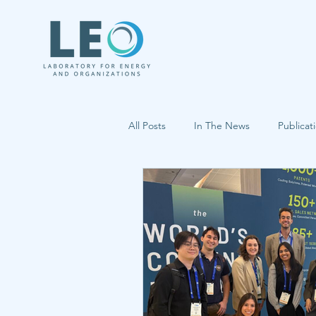
All Posts
In The News
Publicat