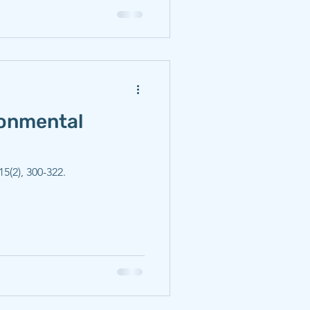
ronmental
5(2), 300-322.