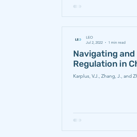
LEO
Jul 2, 2022
1 min read
Navigating and 
Regulation in C
Karplus, V.J., Zhang, J., and 