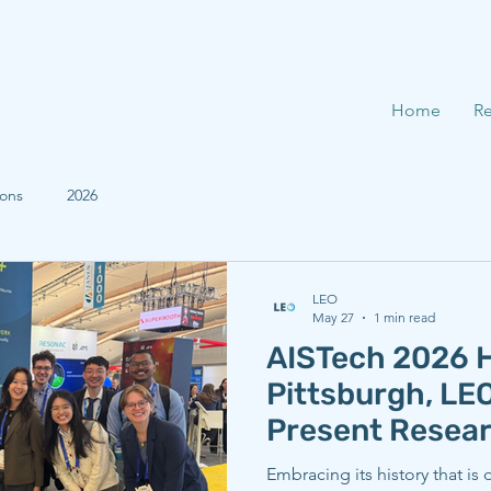
Home
Re
ions
2026
LEO
May 27
1 min read
AISTech 2026 H
Pittsburgh, L
Present Resea
Embracing its history that is