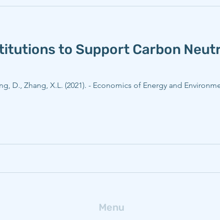
stitutions to Support Carbon Neutr
ang, D., Zhang, X.L. (2021). - Economics of Energy and Environme
Menu