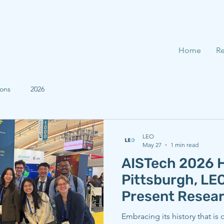
Home
Re
ions
2026
LEO
May 27
1 min read
AISTech 2026 H
Pittsburgh, L
Present Resea
Embracing its history that is