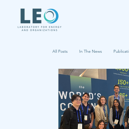
All Posts
In The News
Publicat