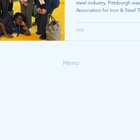
steel industry, Pittsburgh was
Association for Iron & Steel
conference, AISTech. Carneg
faculty were able to maximiz
explored throughout the mee
research with a global audien
Carnegie Mellon University (
researchers from the departm
Menu
Home
Research
People
Publications
News
Get In Touch
Blog