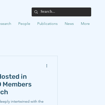
search
People
Publications
News
More
osted in
EO Members
rch
 deeply intertwined with the