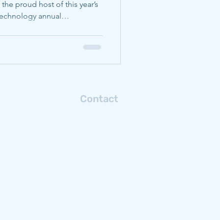
 the proud host of this year’s
 Technology annual
ie Mellon students and
e their exposure to the topics
ting and to share their
ce of industry leaders.
CMU) faculty and student
ents of materials s
Contact
Connect with us via email