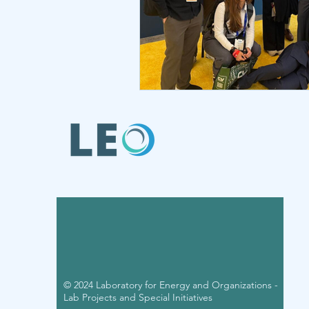
© 2024 Laboratory for Energy and Organizations -
Lab Projects and Special Initiatives