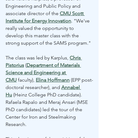
Engineering and Public Policy and 
associate director of the 
CMU Scott 
Institute for Energy Innovation
. "We've 
really valued the opportunity to 
develop this master class with the 
strong support of the SAMS program." 
The class was led by Karplus, 
Chris 
Pistorius
 (
Department of Materials 
Science and Engineering at 
CMU
 faculty), 
Elina Hoffmann
 (EPP post-
doctoral researcher), and 
Annabel 
Hu
 (Heinz College PhD candidate). 
Rafaela Rapalo and Meraj Ansari (MSE 
PhD candidates) led the tour of the 
Center for Iron and Steelmaking 
Research. 