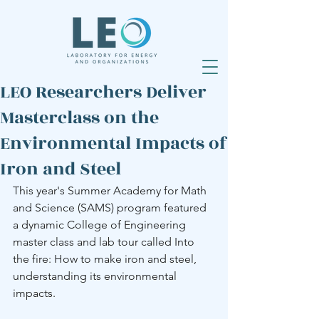
LEO Researchers Deliver
Masterclass on the
Environmental Impacts of
Iron and Steel
This year's Summer Academy for Math 
and Science (SAMS) program featured 
a dynamic College of Engineering 
master class and lab tour called Into 
the fire: How to make iron and steel, 
understanding its environmental 
impacts. 