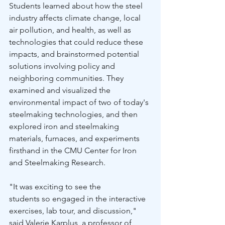
Students learned about how the steel 
industry affects climate change, local 
air pollution, and health, as well as 
technologies that could reduce these 
impacts, and brainstormed potential 
solutions involving policy and 
neighboring communities. They 
examined and visualized the 
environmental impact of two of today's 
steelmaking technologies, and then 
explored iron and steelmaking 
materials, furnaces, and experiments 
firsthand in the CMU Center for Iron 
and Steelmaking Research. 
"It was exciting to see the 
students so engaged in the interactive 
exercises, lab tour, and discussion," 
said Valerie Karplus, a professor of 