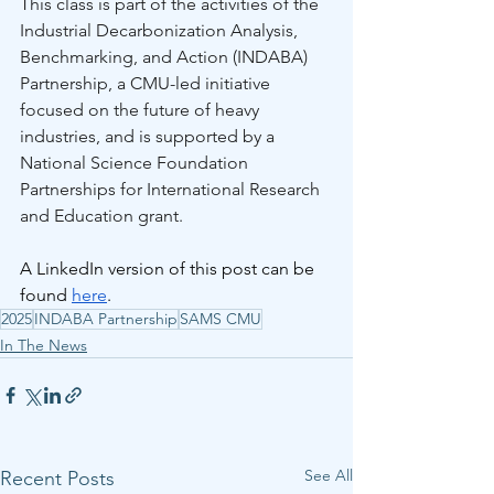
This class is part of the activities of the 
Industrial Decarbonization Analysis, 
Benchmarking, and Action (INDABA) 
Partnership, a CMU-led initiative 
focused on the future of heavy 
industries, and is supported by a 
National Science Foundation 
Partnerships for International Research 
and Education grant.
A LinkedIn version of this post can be 
found 
here
.
2025
INDABA Partnership
SAMS CMU
In The News
See All
Recent Posts