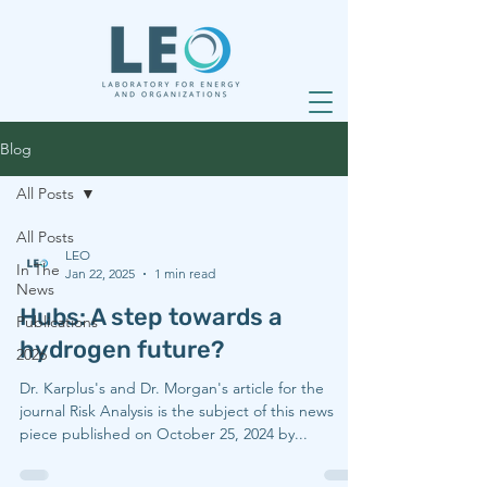
Blog
All Posts
All Posts
LEO
In The
Jan 22, 2025
1 min read
News
Hubs: A step towards a
Publications
hydrogen future?
2026
Dr. Karplus's and Dr. Morgan's article for the
journal Risk Analysis is the subject of this news
piece published on October 25, 2024 by...