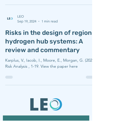
LEO
Sep 19, 2024
1 min read
Risks in the design of regional
hydrogen hub systems: A
review and commentary
Karplus, V., Iacob, I., Moore, E., Morgan, G. (2024),
Risk Analysis , 1-19. View the paper here