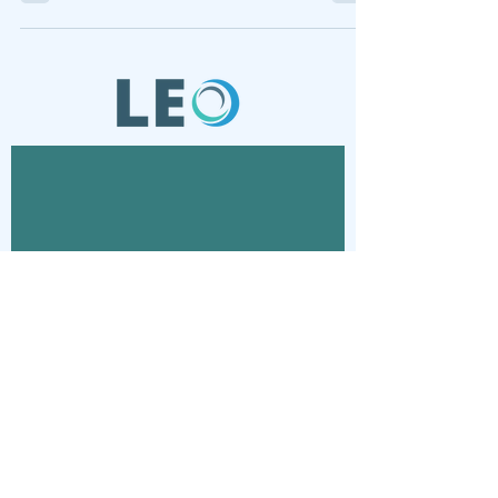
Contact
Connect with us via email
© 2024 Laboratory for Energy and
Organizations - Lab Projects and