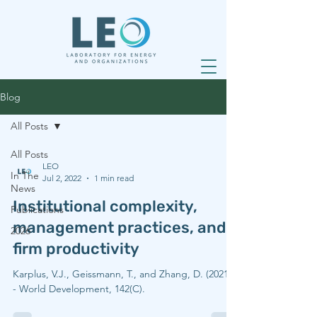
Blog
All Posts
All Posts
LEO
In The
Jul 2, 2022
1 min read
News
Institutional complexity,
Publications
management practices, and
2026
firm productivity
Karplus, V.J., Geissmann, T., and Zhang, D. (2021).
- World Development, 142(C).