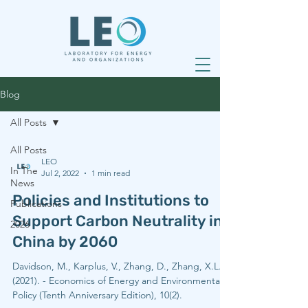
Blog
All Posts
All Posts
LEO
In The
Jul 2, 2022
1 min read
News
Policies and Institutions to
Publications
Support Carbon Neutrality in
2026
China by 2060
Davidson, M., Karplus, V., Zhang, D., Zhang, X.L.
(2021). - Economics of Energy and Environmental
Policy (Tenth Anniversary Edition), 10(2).