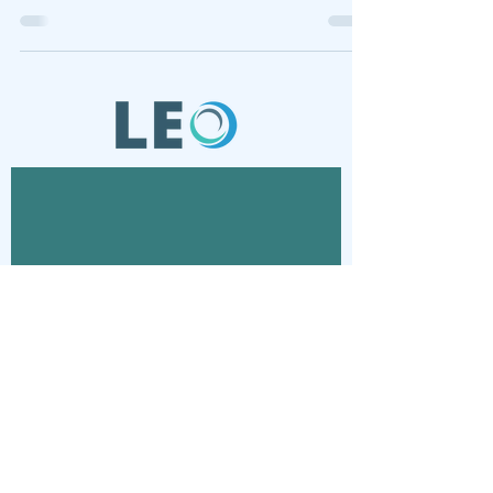
Contact
Connect with us via email
© 2024 Laboratory for Energy and