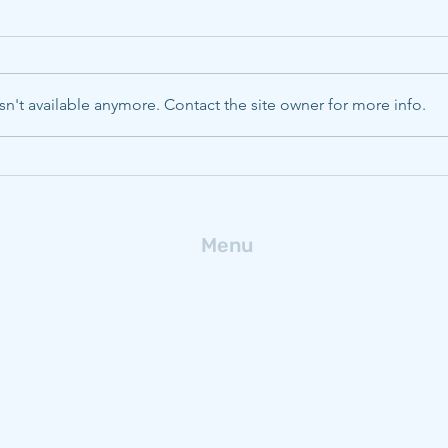
Heterogeneous operations
Stat
and opportunities to reduce
regu
CO2 emissions in global
Stat
Hoffmann, Elina S., Karplus,
Moore
blast furnace ironmaking
proj
Valerie J., Pistorius, Chris P. 2025.
of CC
matu
n't available anymore. Contact the site owner for more info.
Heterogeneous operations and
in th
opportunities to reduce CO2
corre
emissions in global blast furnace
maturity . En
ironmaking. Environmental
Resea
Research: Letter
the p
Menu
Home
Research
People
Publications
News
Get In Touch
Blog