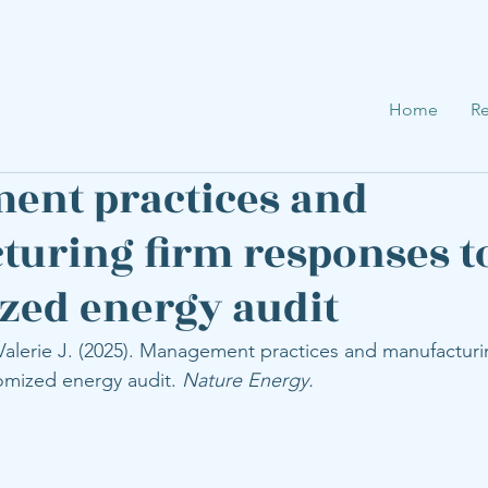
Home
Re
ent practices and
uring firm responses t
ed energy audit
Valerie J. (2025). Management practices and manufacturi
omized energy audit. 
Nature Energy.