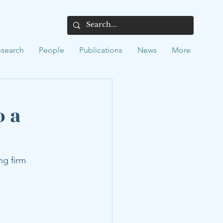
search
People
Publications
News
More
o a
ng firm 