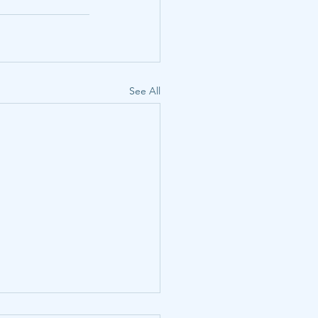
See All