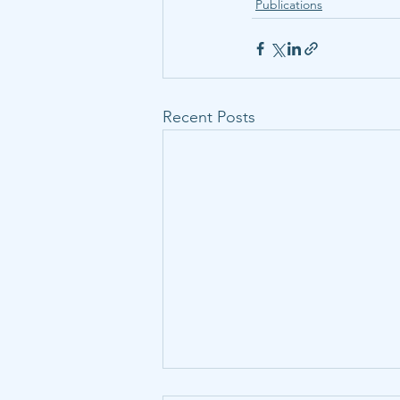
Publications
Recent Posts