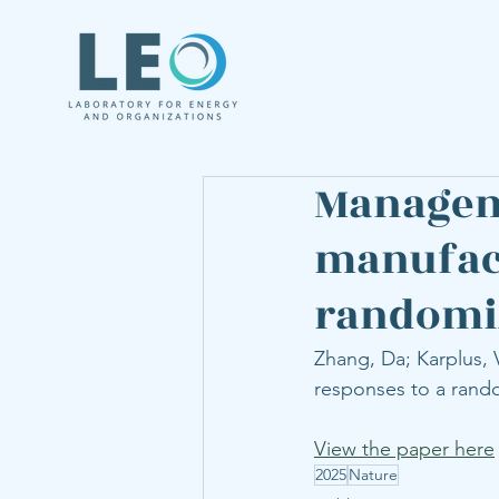
Managem
manufact
randomiz
Zhang, Da; Karplus, 
responses to a rand
View the paper here
2025
Nature