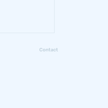
ect location and
S injection well regulation
rity
e United States and
lates of project location and
vironmental
rch: Energy 2 045021. View
aper he
Contact
Connect with us via email