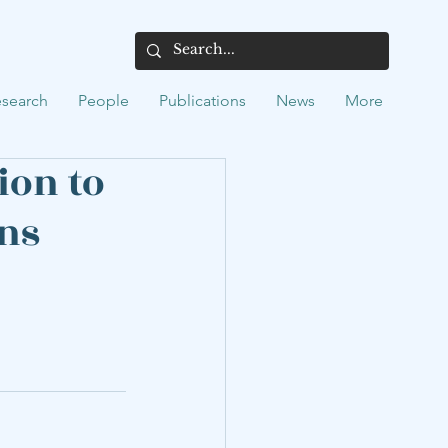
search
People
Publications
News
More
ion to
ons