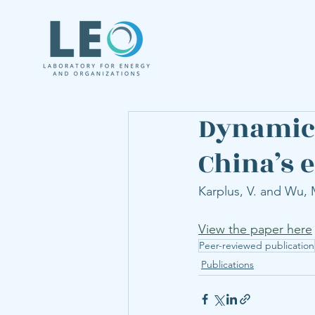
Dynamic 
China’s 
Karplus, V. and Wu, M
View the paper here
Peer-reviewed publication
Publications