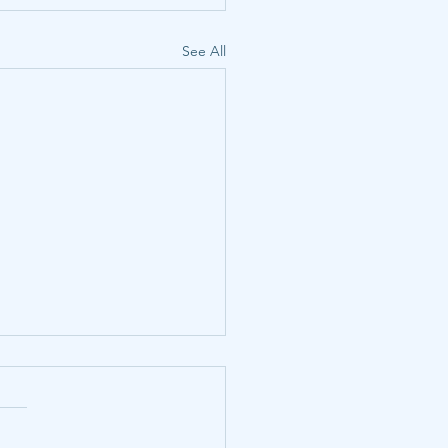
See All
us of CCS injection well
lation in the United
es and correlates of
, Emily J., et al. 2025. Status