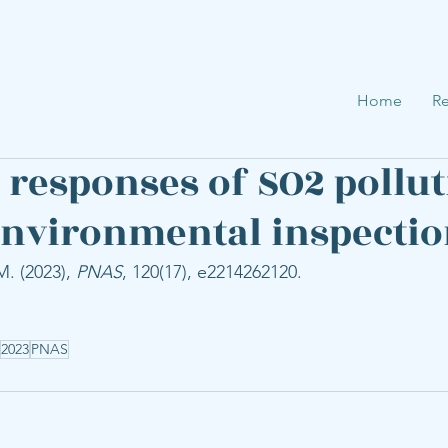
Home
Re
responses of SO2 pollut
environmental inspecti
. (2023), 
PNAS
, 120(17), e2214262120.
2023
PNAS