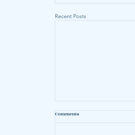
Recent Posts
An Open-Source Framework
Comments
for Evaluating the Cost and
Greenhouse Gas Emission
Hoffmann, Elina S., Karplus,