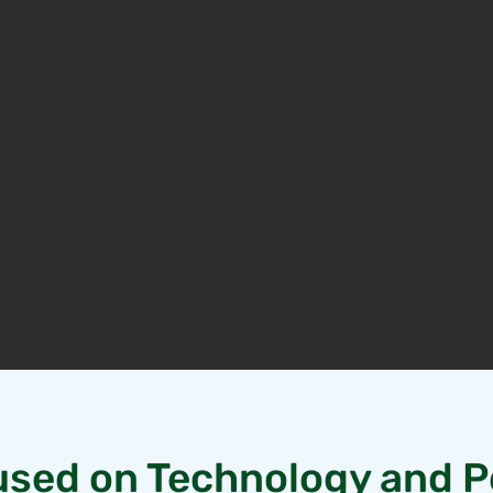
sed on Technology and P