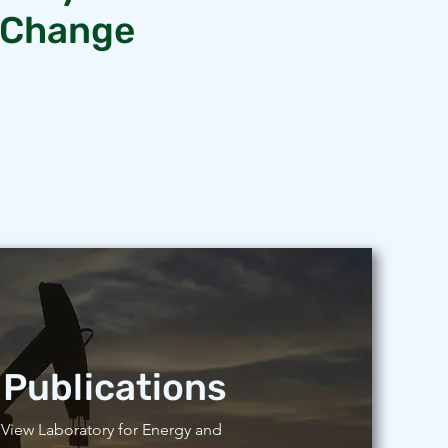
e Change
Publications
View Laboratory for Energy and