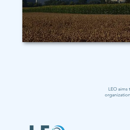
LEO aims t
organization