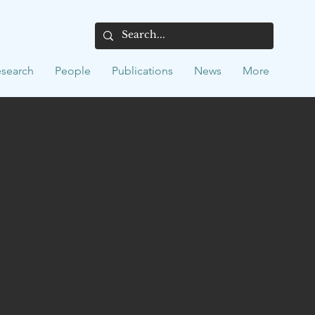
search
People
Publications
News
More