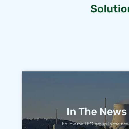
Solutio
In The News
Follow the LEO group in the ne