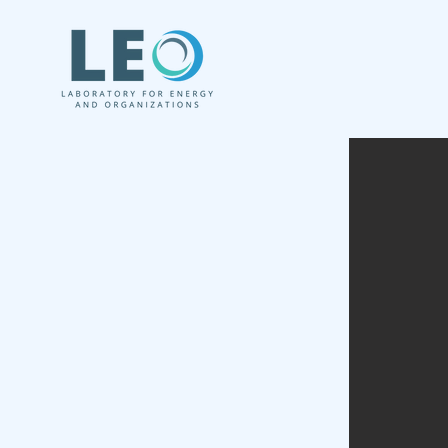
We study the role of organizations 
Clean, Sustainab
and Inclusive E