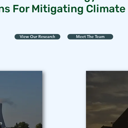
ns For Mitigating Climat
View Our Research
Meet The Team
ws