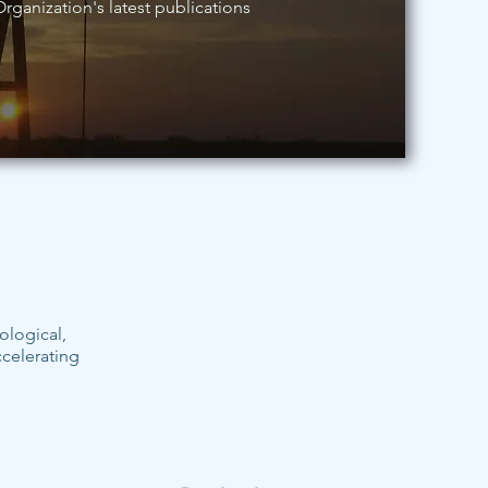
rganization's latest publications
ological,
ccelerating