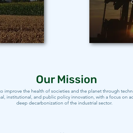
O
Our Mission
o improve the health of societies and the planet through techn
al, institutional, and public policy innovation, with a focus on a
deep decarbonization of the industrial sector.